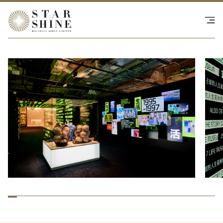
Happenings
SHOP - NS Collective
Investor Relations
Contact Us
繁
|
EN