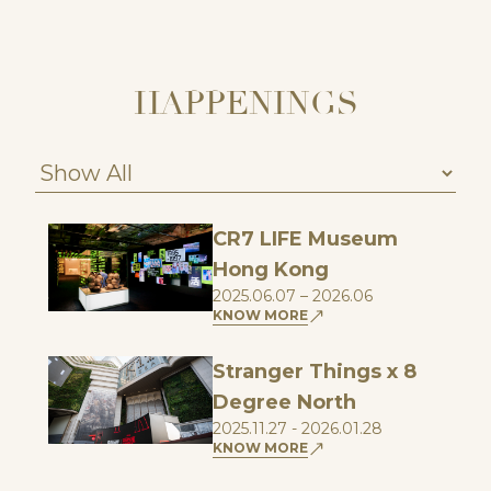
HAPPENINGS
CR7 LIFE Museum
Hong Kong
2025.06.07 – 2026.06
KNOW MORE
Stranger Things x 8
Degree North
2025.11.27 - 2026.01.28
KNOW MORE