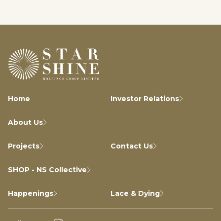
Home
Investor Relations
About Us
Projects
Contact Us
SHOP - NS Collective
Happenings
Lace & Dying