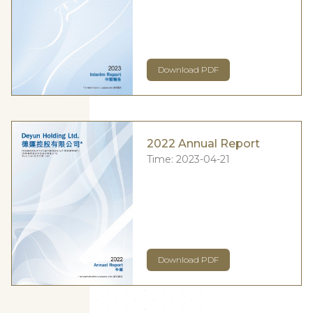
Download PDF
2022 Annual Report
Time:
2023-04-21
Download PDF