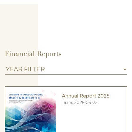
Financial Reports
Annual Report 2025
Time:
2026-04-22