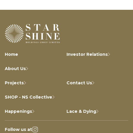
Home
Investor Relations
About Us
Projects
Contact Us
SHOP - NS Collective
Happenings
Lace & Dying
Follow us at