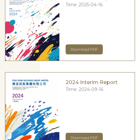
Time:
2025-04-16
Download PDF
2024 Interim Report
Time:
2024-09-16
Download PDF