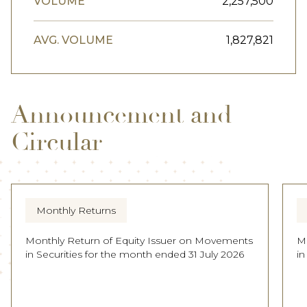
VOLUME
2,257,500
AVG. VOLUME
1,827,821
Announcement and
Circular
Monthly Returns
Monthly Return of Equity Issuer on Movements
M
in Securities for the month ended 31 July 2026
in