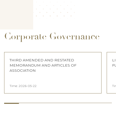
Corporate Governance
THIRD AMENDED AND RESTATED
L
MEMORANDUM AND ARTICLES OF
F
ASSOCIATION
Time:
2026-05-22
Ti