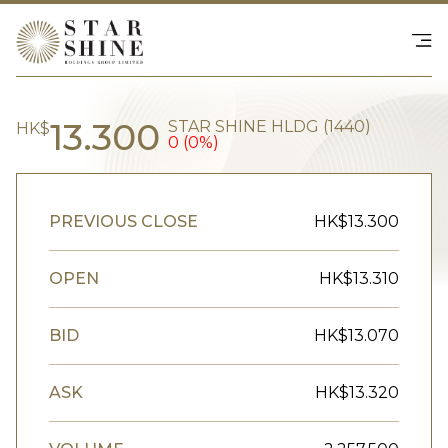
Happenings
SHOP - NS Collective
Investor Relations
Contact Us
繁
|
EN
13.300
STAR SHINE HLDG (1440)
HK$
0 (0%)
PREVIOUS CLOSE
HK$13.300
OPEN
HK$13.310
BID
HK$13.070
ASK
HK$13.320