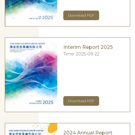
Download PDF
Interim Report 2025
Time:
2025-09-22
Download PDF
2024 Annual Report