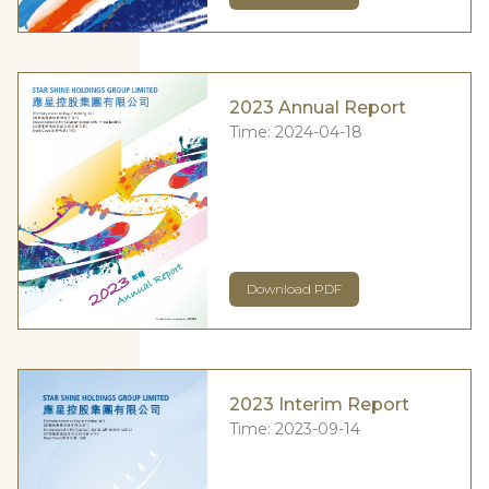
2023 Annual Report
Time:
2024-04-18
Download PDF
2023 Interim Report
Time:
2023-09-14