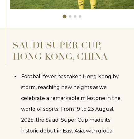
SAUDI SUPER CUP,
HONG KONG, CHINA
Football fever has taken Hong Kong by
storm, reaching new heights as we
celebrate a remarkable milestone in the
world of sports. From 19 to 23 August
2025, the Saudi Super Cup made its
historic debut in East Asia, with global