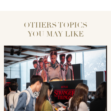
OTHERS TOPICS
YOU MAY LIKE