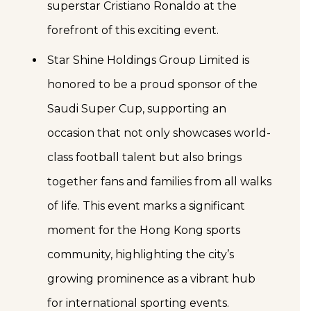
superstar Cristiano Ronaldo at the
forefront of this exciting event.
Star Shine Holdings Group Limited is
honored to be a proud sponsor of the
Saudi Super Cup, supporting an
occasion that not only showcases world-
class football talent but also brings
together fans and families from all walks
of life. This event marks a significant
moment for the Hong Kong sports
community, highlighting the city’s
growing prominence as a vibrant hub
for international sporting events.