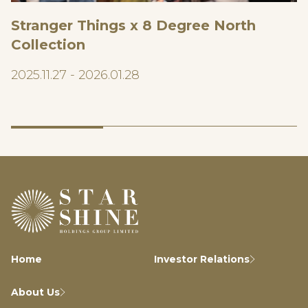
Stranger Things x 8 Degree North
Collection
2025.11.27 - 2026.01.28
Home
Investor Relations
About Us