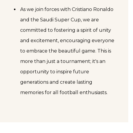
As we join forces with Cristiano Ronaldo
and the Saudi Super Cup, we are
committed to fostering a spirit of unity
and excitement, encouraging everyone
to embrace the beautiful game. This is
more than just a tournament; it's an
opportunity to inspire future
generations and create lasting
memories for all football enthusiasts.