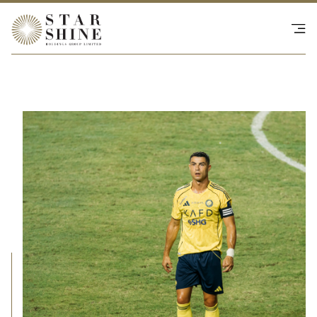
Happenings
SHOP - NS Collective
Investor Relations
Contact Us
繁
|
EN